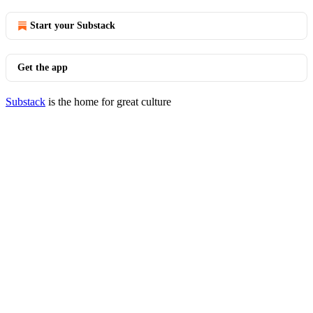
Start your Substack
Get the app
Substack
is the home for great culture