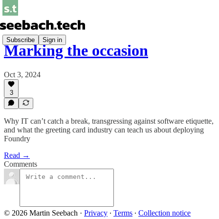
Subscribe
Sign in
Marking the occasion
Oct 3, 2024
3
Why IT can’t catch a break, transgressing against software etiquette,
and what the greeting card industry can teach us about deploying
Foundry
Read →
Comments
© 2026 Martin Seebach
·
Privacy
∙
Terms
∙
Collection notice