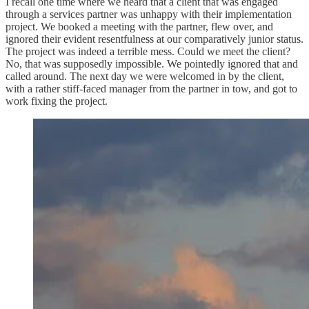
I recall one time where we heard that a client that was engaged
through a services partner was unhappy with their implementation
project. We booked a meeting with the partner, flew over, and
ignored their evident resentfulness at our comparatively junior status.
The project was indeed a terrible mess. Could we meet the client?
No, that was supposedly impossible. We pointedly ignored that and
called around. The next day we were welcomed in by the client,
with a rather stiff-faced manager from the partner in tow, and got to
work fixing the project.