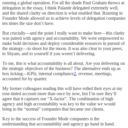
running a global operation. For all the shade Paul Graham throws at
delegation in the essay, I think Palantir delegated extremely well,
and the shared clarity on direction is what enabled that. Running in
Founder Mode allowed us to achieve levels of delegation companies
ten times the size don’t have.
But crucially—and the point I really want to make here—this clarity
was paired with agency and accountability. We were empowered to
make bold decisions and deploy considerable resources in pursuit of
the strategy—to shoot for the moon. It was also clear to your peers,
to Shyam, and to yourself if you weren’t delivering.
To me, this is what accountability is all about. Are you delivering on
the strategic objectives of the business? The alternative ends up as
box ticking—KPIs, internal compliance
2
, revenue, meetings,
accounted for by quarter.
My former colleagues reading this will have rolled their eyes at my
rose-tinted account more than once by now, but I’m sure they’ll
agree that it captures our “X-factor”. The combination of high
agency and high accountability was key to the value we would
bring to the “normal” companies that became our clients.
Key to the success of Founder Mode companies is the
understanding that accountability and agency go hand in hand.