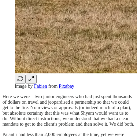
Image by
Fabien
from
Pixabay
Here we were—two junior engineers who had just spent thousands
of dollars on travel and jeopardised a partnership so that we could
get to the fire. No reviews or approvals (or indeed much of a plan),
but absolute certainty that this was what Shyam would want us to
do. Without direct instructions, we understood that we had a clear
mandate to get to the client’s problem and then solve it. We did both.
Palantir had less than 2,000 employees at the time, yet we were