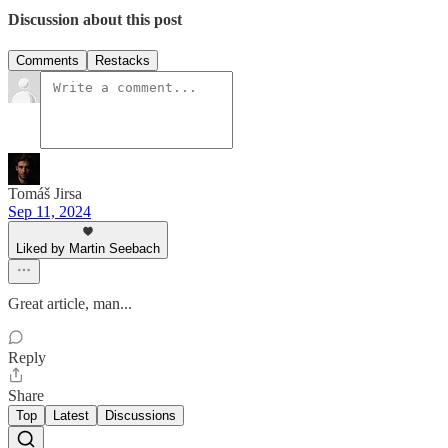
Discussion about this post
Comments
Restacks
Tomáš Jirsa
Sep 11, 2024
Liked by Martin Seebach
Great article, man...
Reply
Share
Top
Latest
Discussions