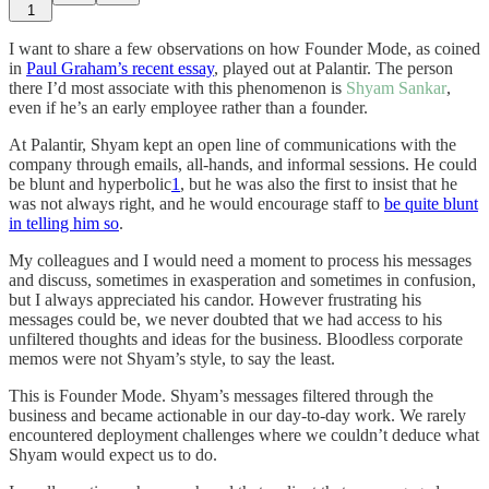
1
I want to share a few observations on how Founder Mode, as coined
in
Paul Graham’s recent essay
, played out at Palantir. The person
there I’d most associate with this phenomenon is
Shyam Sankar
,
even if he’s an early employee rather than a founder.
At Palantir, Shyam kept an open line of communications with the
company through emails, all-hands, and informal sessions. He could
be blunt and hyperbolic
1
, but he was also the first to insist that he
was not always right, and he would encourage staff to
be quite blunt
in telling him so
.
My colleagues and I would need a moment to process his messages
and discuss, sometimes in exasperation and sometimes in confusion,
but I always appreciated his candor. However frustrating his
messages could be, we never doubted that we had access to his
unfiltered thoughts and ideas for the business. Bloodless corporate
memos were not Shyam’s style, to say the least.
This is Founder Mode. Shyam’s messages filtered through the
business and became actionable in our day-to-day work. We rarely
encountered deployment challenges where we couldn’t deduce what
Shyam would expect us to do.