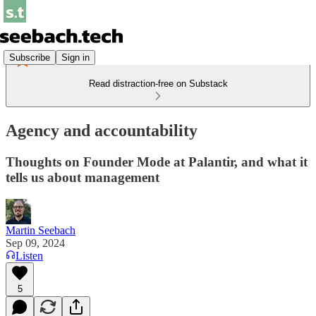
Subscribe
Sign in
Read distraction-free on Substack
Agency and accountability
Thoughts on Founder Mode at Palantir, and what it
tells us about management
Martin Seebach
Sep 09, 2024
Listen
5