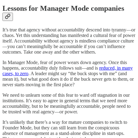
Lessons for Manager Mode companies
It’s true that agency without accountability descend into tyranny—or
chaos. Yet this understanding has manifested a cultural fear of power
itself. Accountability without agency is mindless compliance culture
—you can’t meaningfully be accountable if you can’t influence
outcomes. Take one away and the other withers.
In Manager Mode, fear of power wears down agency. Once this
happens, accountability duly follows suit—and is
reduced, in many
cases, to zero
. A leader might say “the buck stops with me” (and
mean it), but what good does it do if the buck never gets to them, or
never starts moving in the first place?
We need to unlearn some of this fear to ward off stagnation in our
institutions. It’s easy to agree in general terms that we need more
accountability, but to be meaningfully accountable, people need to
be trusted with real agency—or power.
It’s unlikely that there’s a way for mature companies to switch to
Founder Mode, but they can still learn from the conspicuous
absence of management as a stand-alone discipline in start-ups.