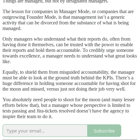
Things are managed, but not by designated managers.
The lesson for companies in Manager Mode, or companies that are
outgrowing Founder Mode, is that management isn’t a generic
activity that can be divorced from the substance of what is being
managed.
Only managers who understand what their reports do, often from
having done it themselves, can be trusted with the power to enable
their reports and hold them accountable. To credibly urge someone
towards excellence, a manager needs to understand what great looks
like.
Equally, to shield them from misguided accountability, the manager
must be able to look at the ground truth behind the KPIs. There’s a
huge difference in holding someone accountable for having shot for
the moon and missed, versus just not doing their job very well.
You absolutely need people to shoot for the moon (and many lesser
efforts below that), but a manager whose perspective is limited to
tests passing and Jira-tickets resolved doesn’t have the agency to
inspire their team to do it.
Subscribe