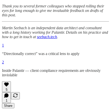
Thank you to several former colleagues who stopped rolling their
eyes for long enough to give me invaluable feedback on drafts of
this post.
Martin Seebach is an independent data architect and consultant
with a long history working for Palantir. Details on his practice and
how to get in touch at
seebach.tech
.
1
“Directionally correct” was a critical lens to apply
2
Inside Palantir — client compliance requirements are obviously
inviolable
5
1
Share